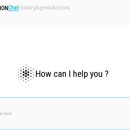
Chat
History
Agents
Actions
ION
How can I help you ?