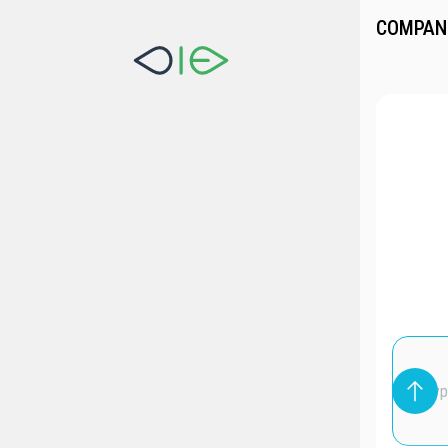
COMPAN